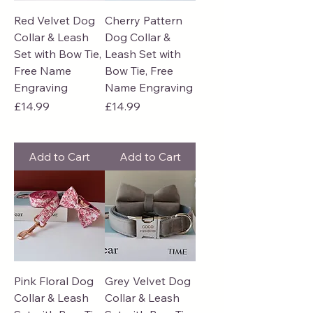
Red Velvet Dog
Cherry Pattern
Collar & Leash
Dog Collar &
Set with Bow Tie,
Leash Set with
Free Name
Bow Tie, Free
Engraving
Name Engraving
Price
Price
£14.99
£14.99
Add to Cart
Add to Cart
Pink Floral Dog
Grey Velvet Dog
Collar & Leash
Collar & Leash