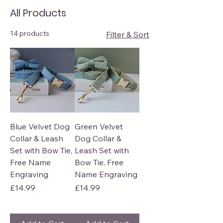
All Products
14 products
Filter & Sort
Blue Velvet Dog
Green Velvet
Collar & Leash
Dog Collar &
Set with Bow Tie,
Leash Set with
Free Name
Bow Tie, Free
Engraving
Name Engraving
Price
Price
£14.99
£14.99