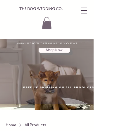
The Dog Wedding Co.
Luxury Pet Accessories for Special Occasions
Shop Now
Free UK shipping on all products
Home
All Products