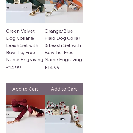
Green Velvet
Orange/Blue
Dog Collar &
Plaid Dog Collar
Leash Set with
& Leash Set with
Bow Tie, Free
Bow Tie, Free
Name Engraving
Name Engraving
Price
Price
£14.99
£14.99
Add to Cart
Add to Cart