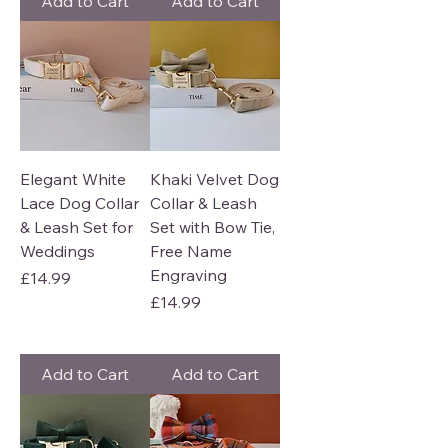
Add to Cart
Add to Cart
Elegant White
Khaki Velvet Dog
Lace Dog Collar
Collar & Leash
& Leash Set for
Set with Bow Tie,
Weddings
Free Name
Engraving
Price
£14.99
Price
£14.99
Add to Cart
Add to Cart