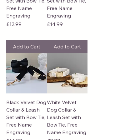
Set with Bow Tie,
Set with Bow Tie,
Free Name
Free Name
Engraving
Engraving
Price
Price
£12.99
£14.99
Add to Cart
Add to Cart
Black Velvet Dog
White Velvet
Collar & Leash
Dog Collar &
Set with Bow Tie,
Leash Set with
Free Name
Bow Tie, Free
Engraving
Name Engraving