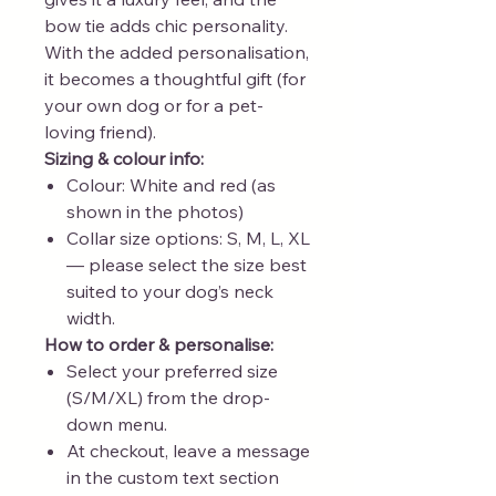
bow tie adds chic personality.
With the added personalisation,
it becomes a thoughtful gift (for
your own dog or for a pet-
loving friend).
Sizing & colour info:
Colour: White and red (as
shown in the photos)
Collar size options: S, M, L, XL
— please select the size best
suited to your dog’s neck
width.
How to order & personalise:
Select your preferred size
(S/M/XL) from the drop-
down menu.
At checkout, leave a message
in the custom text section