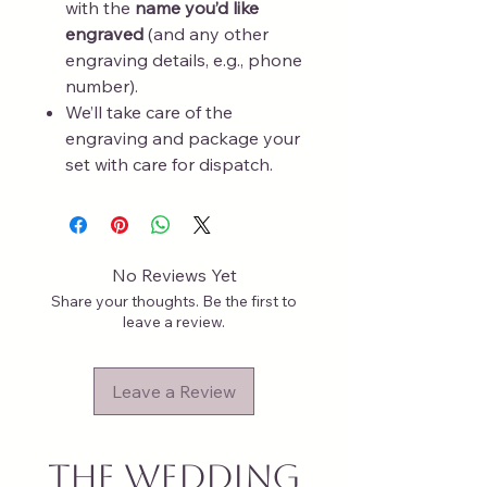
with the
name you’d like
engraved
(and any other
engraving details, e.g., phone
number).
We’ll take care of the
engraving and package your
set with care for dispatch.
No Reviews Yet
Share your thoughts. Be the first to
leave a review.
Leave a Review
The Wedding