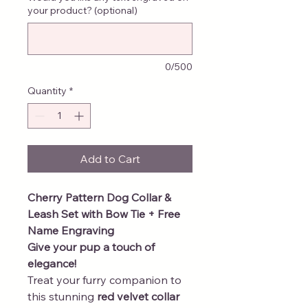
your product? (optional)
0/500
Quantity
*
Add to Cart
Cherry Pattern Dog Collar &
Leash Set with Bow Tie + Free
Name Engraving
Give your pup a touch of
elegance!
Treat your furry companion to
this stunning
red velvet collar