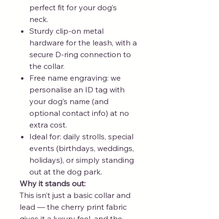
perfect fit for your dog’s
neck.
Sturdy clip-on metal
hardware for the leash, with a
secure D-ring connection to
the collar.
Free name engraving: we
personalise an ID tag with
your dog’s name (and
optional contact info) at no
extra cost.
Ideal for: daily strolls, special
events (birthdays, weddings,
holidays), or simply standing
out at the dog park.
Why it stands out:
This isn’t just a basic collar and
lead — the cherry print fabric
gives it a luxury feel, and the