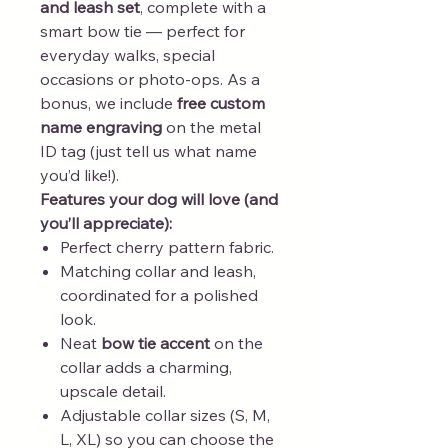
and leash set
, complete with a
smart bow tie — perfect for
everyday walks, special
occasions or photo-ops. As a
bonus, we include
free custom
name engraving
on the metal
ID tag (just tell us what name
you’d like!).
Features your dog will love (and
you’ll appreciate):
Perfect cherry pattern fabric.
Matching collar and leash,
coordinated for a polished
look.
Neat
bow tie accent
on the
collar adds a charming,
upscale detail.
Adjustable collar sizes (S, M,
L, XL) so you can choose the