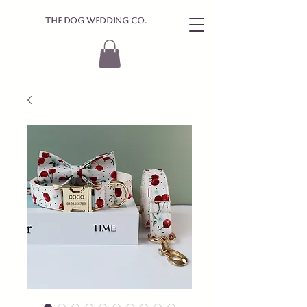
The Dog Wedding Co.