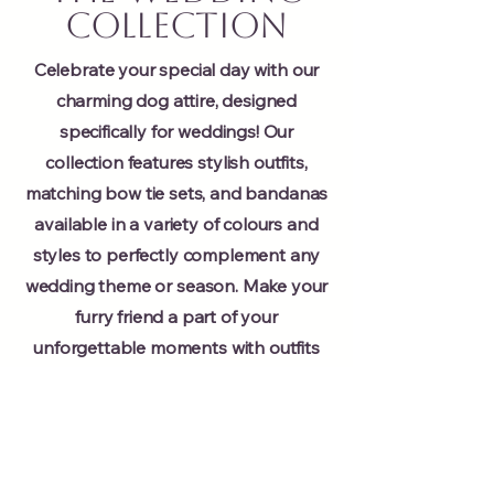
Collection
Celebrate your special day with our
charming dog attire, designed
specifically for weddings! Our
collection features stylish outfits,
matching bow tie sets, and bandanas
available in a variety of colours and
styles to perfectly complement any
wedding theme or season. Make your
furry friend a part of your
unforgettable moments with outfits
that blend elegance and fun.