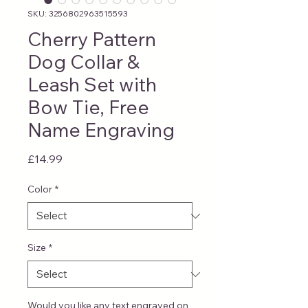
SKU: 3256802963515593
Cherry Pattern
Dog Collar &
Leash Set with
Bow Tie, Free
Name Engraving
Price
£14.99
Color
*
Size
*
Would you like any text engraved on